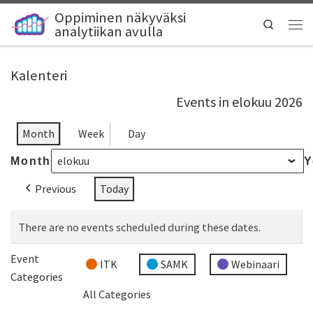
Oppiminen näkyväksi
Search
analytiikan avulla
Kalenteri
Events in elokuu 2026
Month
Week
Day
Month
Y
Previous
Today
There are no events scheduled during these dates.
Event
ITK
SAMK
Webinaari
Categories
All Categories